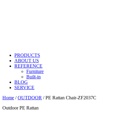
PRODUCTS
ABOUT US
REFERENCE
Furniture
Built-in
BLOG
SERVICE
Home
/
OUTDOOR
/ PE Rattan Chair-ZF2037C
Outdoor PE Rattan