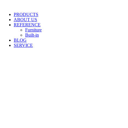
Skip
to
PRODUCTS
content
ABOUT US
REFERENCE
Furniture
Built-in
BLOG
SERVICE