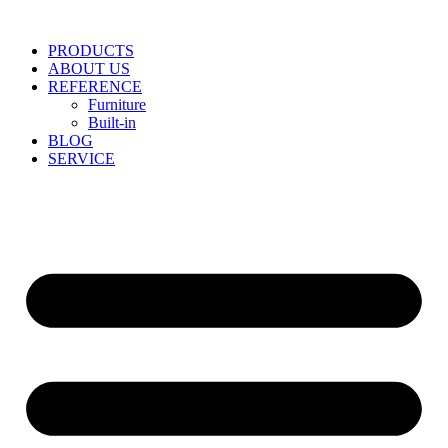
Skip
to
PRODUCTS
content
ABOUT US
REFERENCE
Furniture
Built-in
BLOG
SERVICE