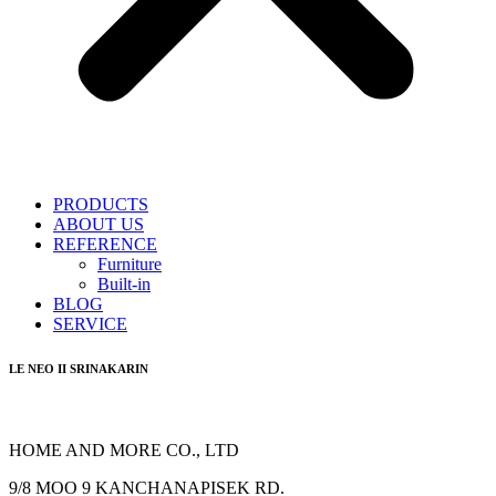
PRODUCTS
ABOUT US
REFERENCE
Furniture
Built-in
BLOG
SERVICE
LE NEO II SRINAKARIN
HOME AND MORE CO., LTD
9/8 MOO 9 KANCHANAPISEK RD.