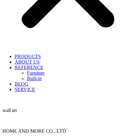
PRODUCTS
ABOUT US
REFERENCE
Furniture
Built-in
BLOG
SERVICE
wall art
HOME AND MORE CO., LTD