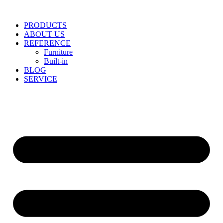
Skip
to
PRODUCTS
content
ABOUT US
REFERENCE
Furniture
Built-in
BLOG
SERVICE