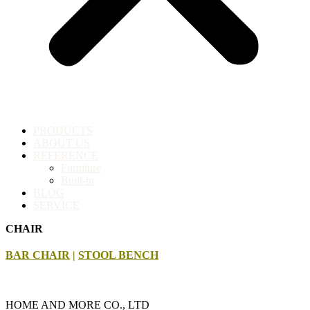
PRODUCTS
ABOUT US
REFERENCE
Furniture
Built-in
BLOG
SERVICE
CHAIR
BAR CHAIR
|
STOOL BENCH
HOME AND MORE CO., LTD