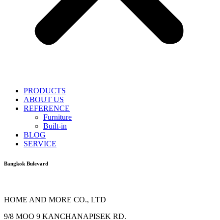
PRODUCTS
ABOUT US
REFERENCE
Furniture
Built-in
BLOG
SERVICE
Bangkok Bulevard
HOME AND MORE CO., LTD
9/8 MOO 9 KANCHANAPISEK RD.