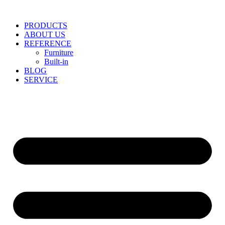
Skip
to
PRODUCTS
content
ABOUT US
REFERENCE
Furniture
Built-in
BLOG
SERVICE