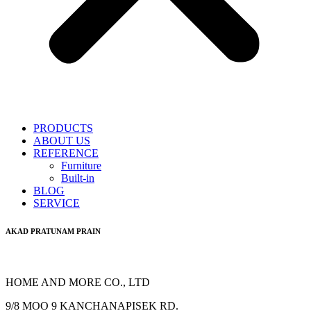
PRODUCTS
ABOUT US
REFERENCE
Furniture
Built-in
BLOG
SERVICE
AKAD PRATUNAM PRAIN
HOME AND MORE CO., LTD
9/8 MOO 9 KANCHANAPISEK RD.