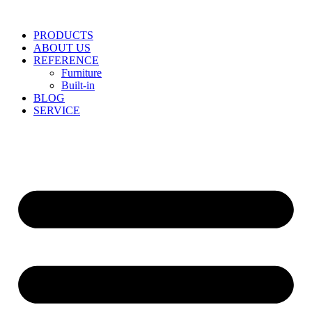
Skip
to
PRODUCTS
content
ABOUT US
REFERENCE
Furniture
Built-in
BLOG
SERVICE